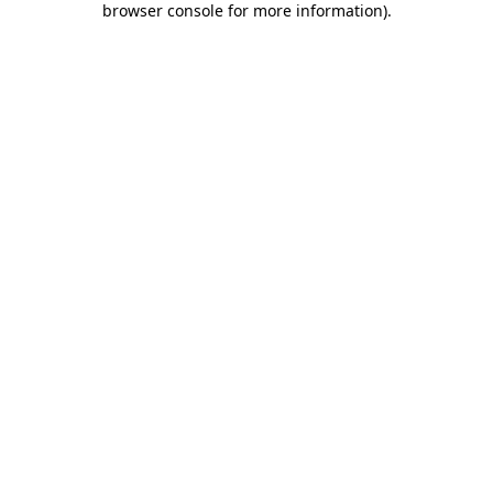
browser console for more information)
.