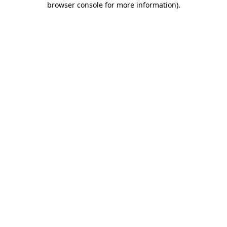
browser console for more information)
.