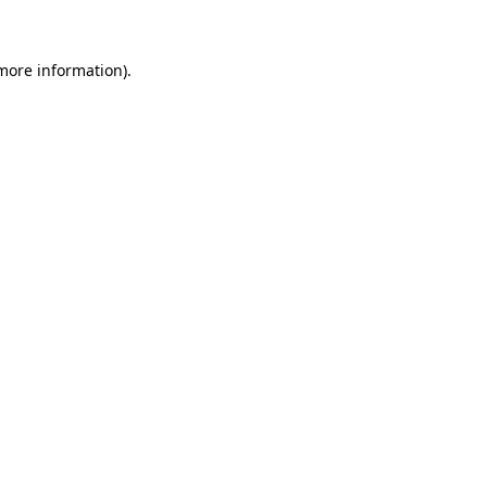
 more information)
.