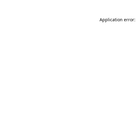
Application error