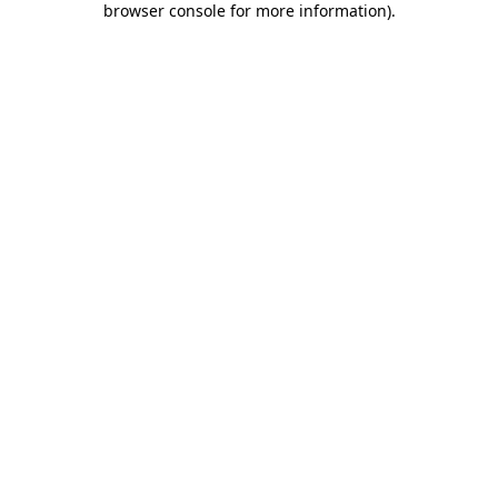
browser console for more information)
.