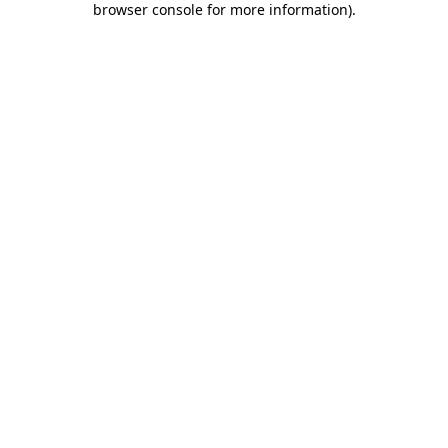
browser console for more information)
.