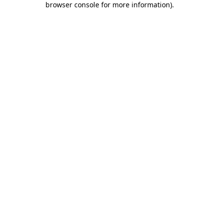
browser console for more information)
.