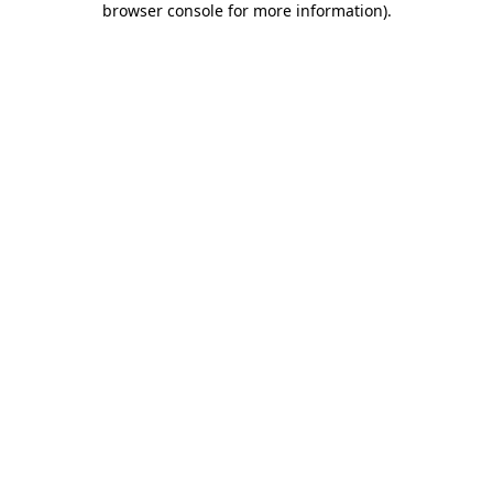
browser console for more information)
.