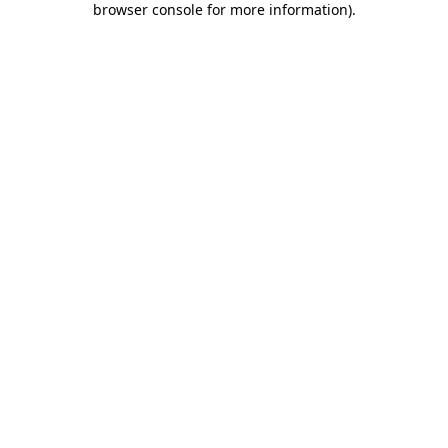
browser console for more information)
.