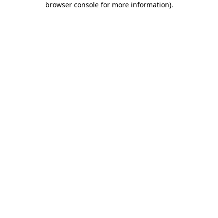
browser console for more information)
.