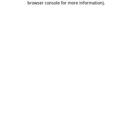
browser console for more information)
.