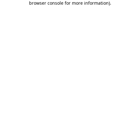
browser console for more information)
.