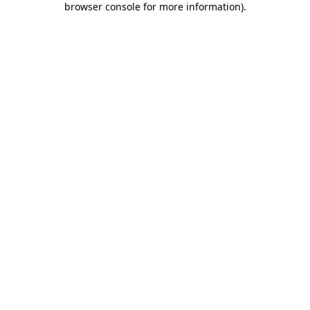
browser console for more information)
.