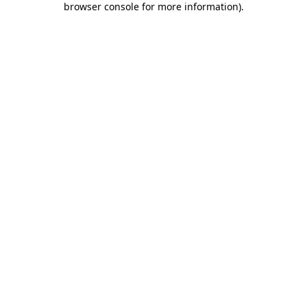
browser console for more information)
.