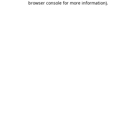
browser console for more information)
.