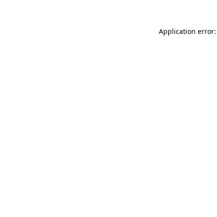
Application error