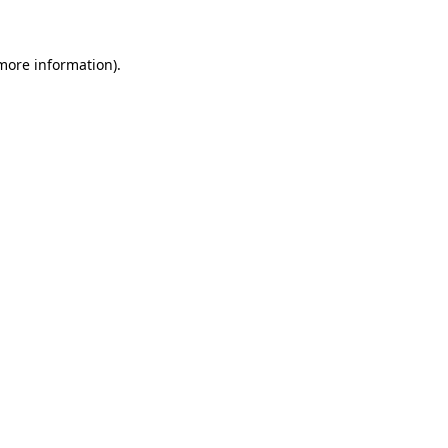
 more information)
.