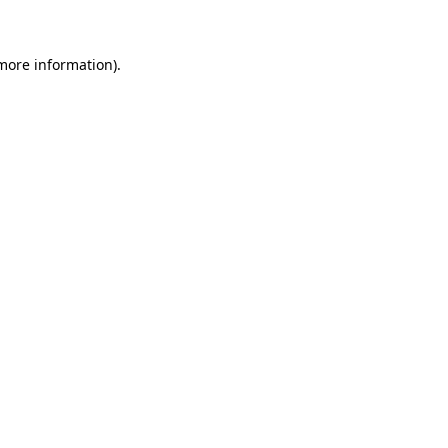
 more information)
.