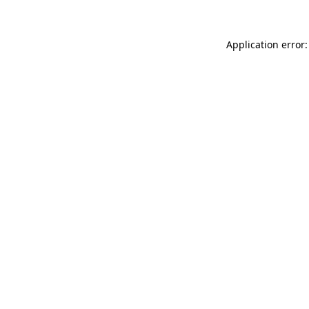
Application error