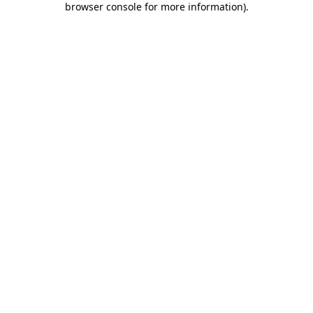
browser console for more information)
.