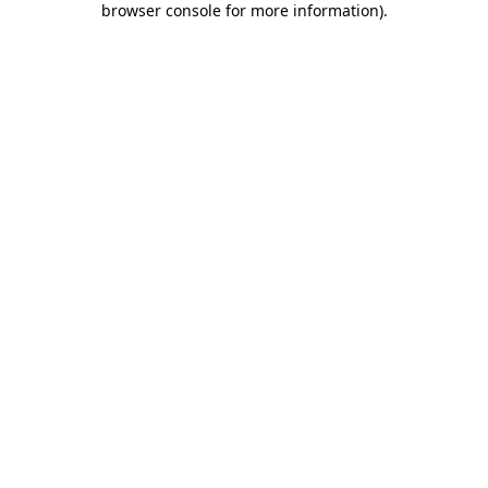
browser console for more information)
.