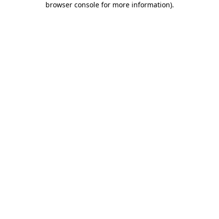
browser console for more information)
.