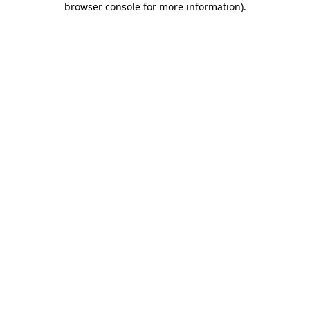
browser console for more information)
.