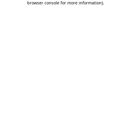
browser console for more information)
.