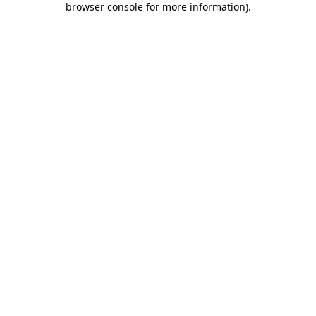
browser console for more information)
.