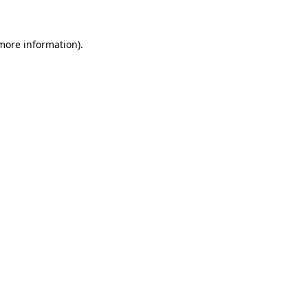
 more information)
.