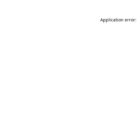
Application error