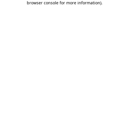
browser console for more information)
.