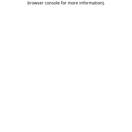
browser console for more information)
.