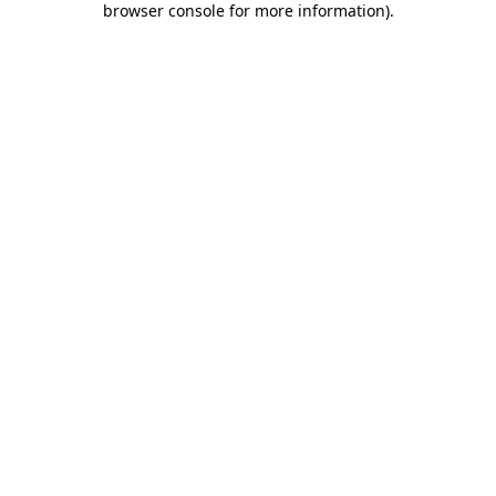
browser console for more information)
.