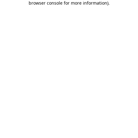
browser console for more information)
.