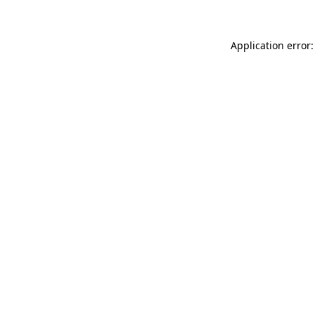
Application error