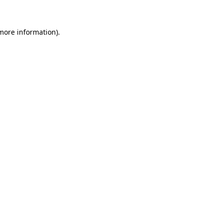
 more information)
.