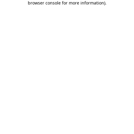
browser console for more information)
.