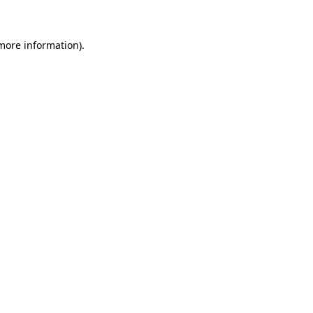
 more information)
.