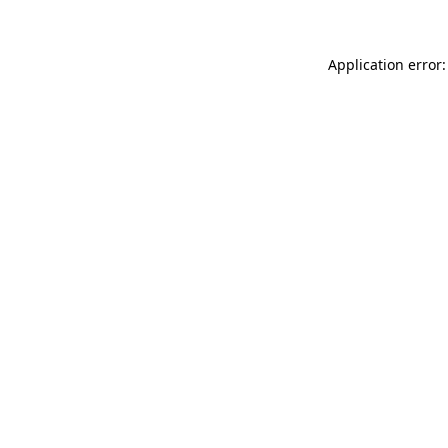
Application error