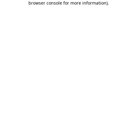
browser console for more information)
.