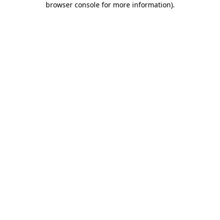
browser console for more information)
.