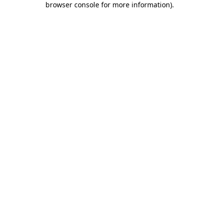
browser console for more information)
.