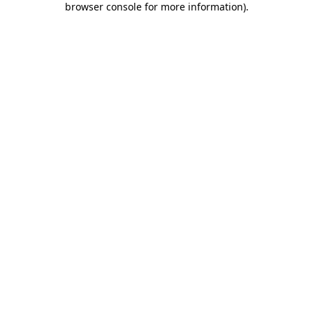
browser console for more information)
.