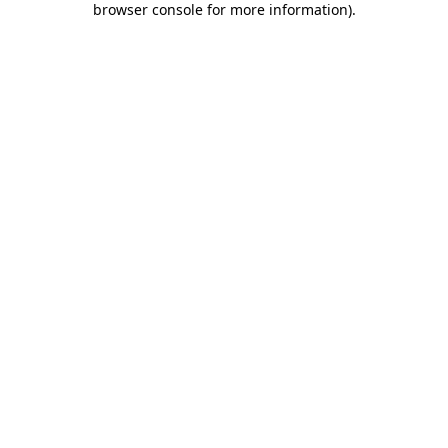
browser console for more information)
.