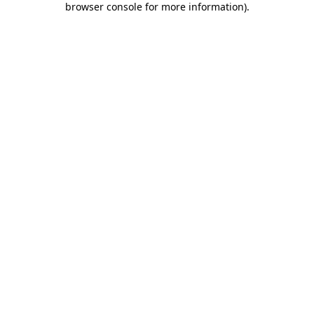
browser console for more information)
.