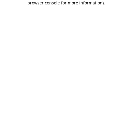
browser console for more information)
.