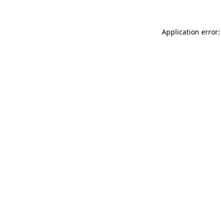
Application error