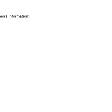
 more information)
.