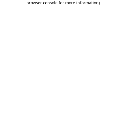
browser console for more information)
.