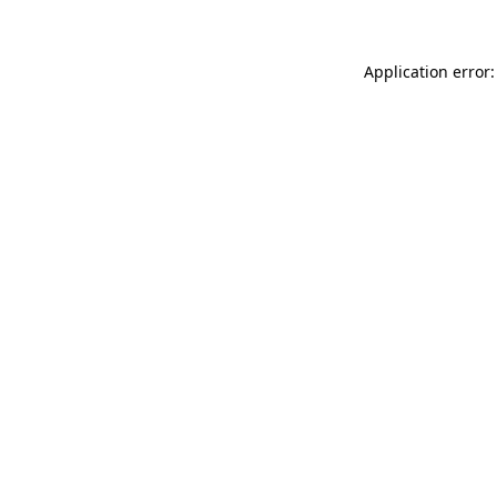
Application error