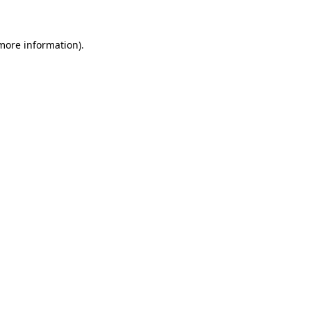
 more information)
.