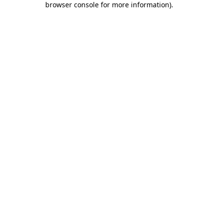
browser console for more information)
.