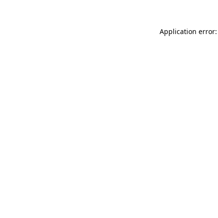
Application error