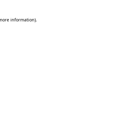
 more information)
.