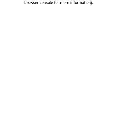
browser console for more information)
.