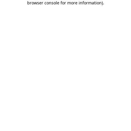
browser console for more information)
.