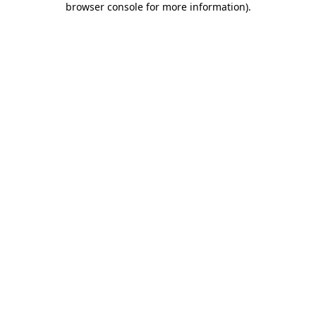
browser console for more information)
.