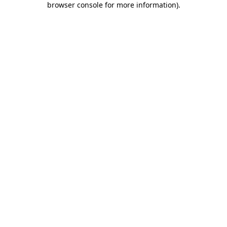
browser console for more information)
.