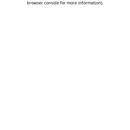
browser console for more information)
.