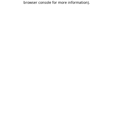
browser console for more information)
.