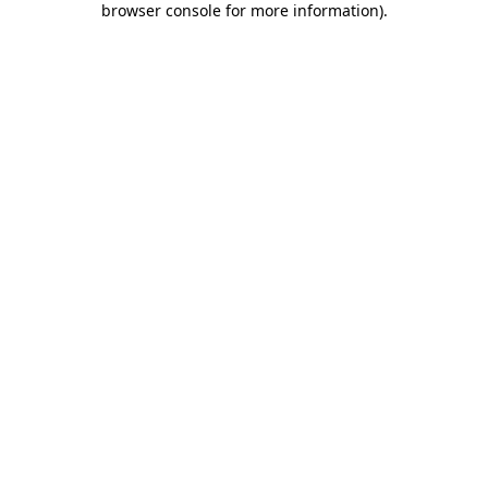
browser console for more information)
.