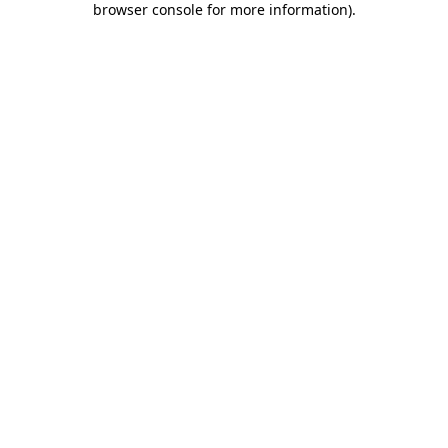
browser console for more information)
.